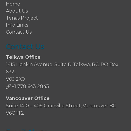
Home
About Us
Tenas Project
Info Links
Contact Us
Contact Us
Telkwa Office
1415 Hankin Avenue, Suite D Telkwa, BC, PO Box
632,
V0J 2X0
+1 778 643 2843
Vancouver Office
Suite 1410 – 409 Granville Street, Vancouver BC
V6C 1T2