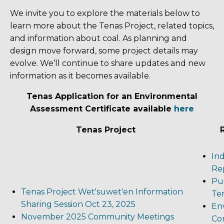
We invite you to explore the materials below to
learn more about the Tenas Project, related topics,
and information about coal. As planning and
design move forward, some project details may
evolve. We’ll continue to share updates and new
information as it becomes available.
Tenas Application for an Environmental
Assessment Certificate available
here
Tenas Project
In
Rep
Pub
Tenas Project Wet'suwet'en Information
Te
Sharing Session Oct 23, 2025
En
November 2025 Community Meetings
Co