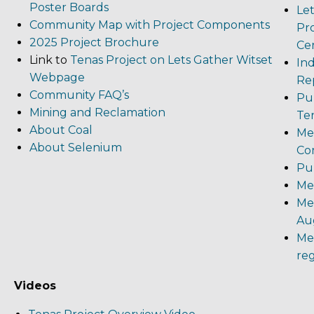
Poster Boards
Le
Community Map with Project Components
Pro
2025 Project Brochure
Cer
Link to
Tenas Project on Lets Gather Witset
In
Webpage
Rep
Community FAQ’s
Pub
Mining and Reclamation
Te
About Coal
Me
About Selenium
Co
Pu
Me
Me
Aug
Me
reg
Videos