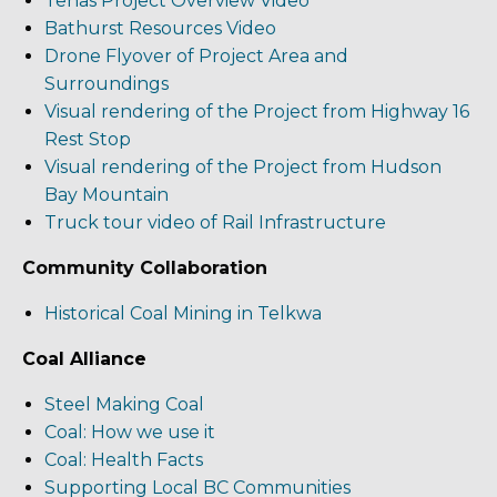
Tenas Project Overview Video
Bathurst Resources Video
Drone Flyover of Project Area and
Surroundings
Visual rendering of the Project from Highway 16
Rest Stop
Visual rendering of the Project from Hudson
Bay Mountain
Truck tour video of Rail Infrastructure
Community Collaboration
Historical Coal Mining in Telkwa
Coal Alliance
Steel Making Coal
Coal: How we use it
Coal: Health Facts
Supporting Local BC Communities