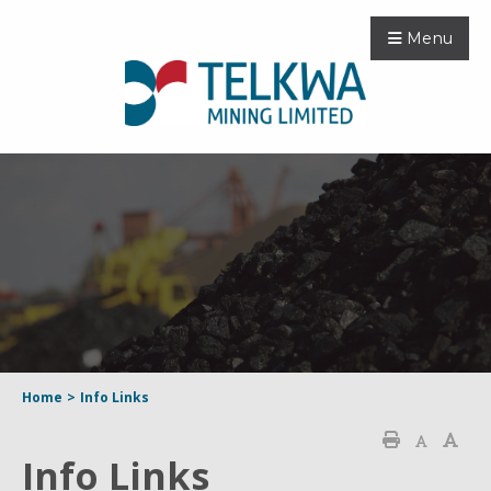
Menu
Home
>
Info Links
Info Links