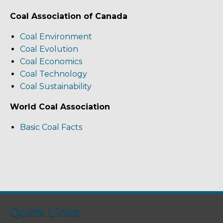
Coal Association of Canada
Coal Environment
Coal Evolution
Coal Economics
Coal Technology
Coal Sustainability
World Coal Association
Basic Coal Facts
Quick Links