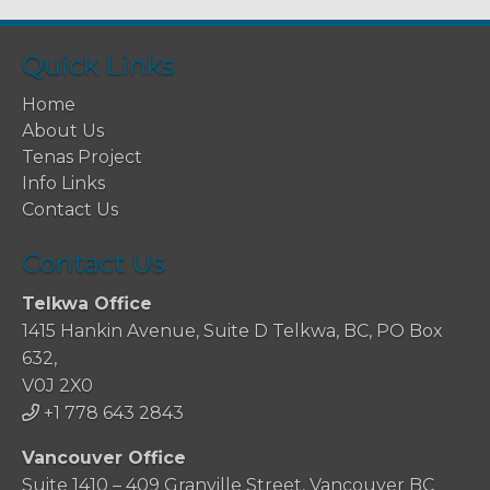
Quick Links
Home
About Us
Tenas Project
Info Links
Contact Us
Contact Us
Telkwa Office
1415 Hankin Avenue, Suite D Telkwa, BC, PO Box
632,
V0J 2X0
+1 778 643 2843
Vancouver Office
Suite 1410 – 409 Granville Street, Vancouver BC