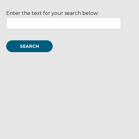
Enter the text for your search below: