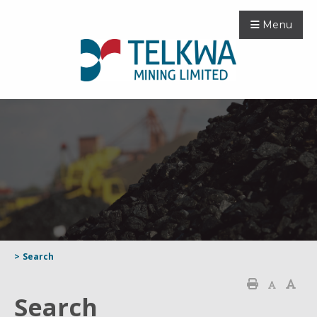
Menu
>
Search
Search